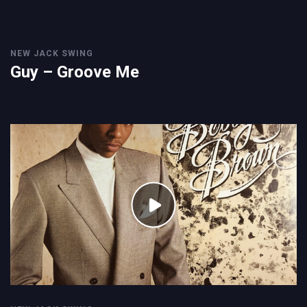
NEW JACK SWING
Guy – Groove Me