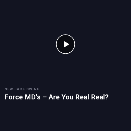
NEW JACK SWING
Force MD’s – Are You Real Real?