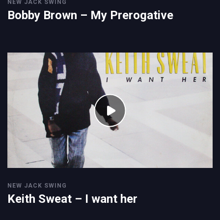
NEW JACK SWING
Bobby Brown – My Prerogative
NEW JACK SWING
Keith Sweat – I want her