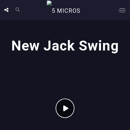
New Jack Swing