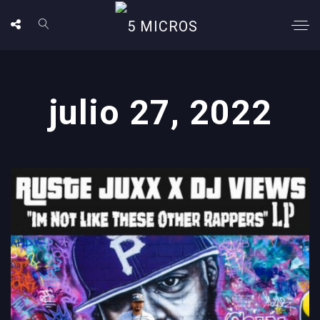
julio 27, 2022