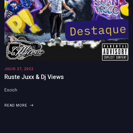
JULIO 27, 2022
Ruste Juxx & Dj Views
Escich
READ MORE